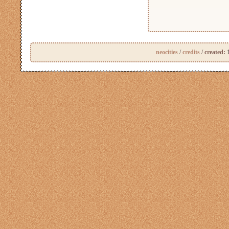
neocities
/
credits
/
created:
1