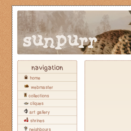
sunpurr
navigation
home
webmaster
collections
cliques
art gallery
shrines
neighbours