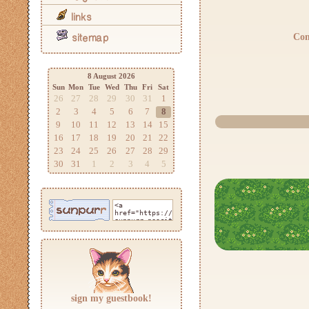
links
Com
sitemap
8 August 2026
Sun
Mon
Tue
Wed
Thu
Fri
Sat
26
27
28
29
30
31
1
2
3
4
5
6
7
8
9
10
11
12
13
14
15
16
17
18
19
20
21
22
23
24
25
26
27
28
29
30
31
1
2
3
4
5
sign my guestbook!